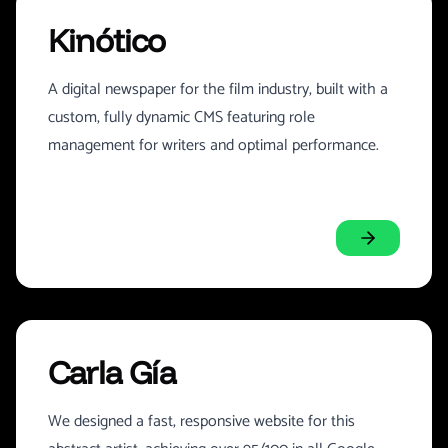
Kinótico
A digital newspaper for the film industry, built with a
custom, fully dynamic CMS featuring role
management for writers and optimal performance.
Carla Gía
We designed a fast, responsive website for this