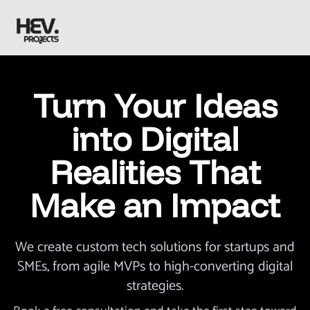
Turn Your Ideas
into Digital
Realities That
Make an Impact
We create custom tech solutions for startups and
SMEs, from agile MVPs to high-converting digital
strategies.