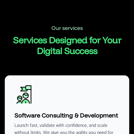
Our services
Services Designed for Your
Digital Success
Software Consulting & Development
Launch fast, validate with confidence, and scale
without limits. We give you the agility you need for