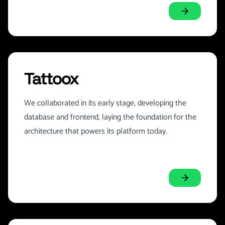
Tattoox
We collaborated in its early stage, developing the
database and frontend, laying the foundation for the
architecture that powers its platform today.