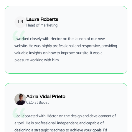
Laura Roberts
LR
Head of Marketing
I worked closely with Héctor on the launch of our new
website. He was highly professional and responsive, providing
valuable insights on how to improve our site. It was a
pleasure working with him.
Adria Vidal Prieto
CEO at Boost
I collaborated with Héctor on the design and development of
a tool. He is professional, independent, and capable of
designing a strategic roadmap to achieve your goals. I’d