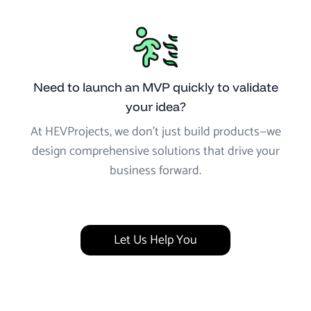
Need to launch an MVP quickly to validate
your idea?
At HEVProjects, we don’t just build products—we
design comprehensive solutions that drive your
business forward.
Let Us Help You