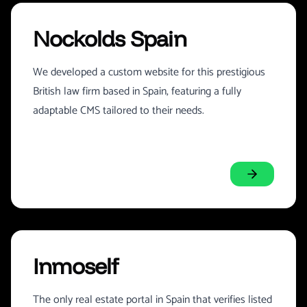
Nockolds Spain
We developed a custom website for this prestigious
British law firm based in Spain, featuring a fully
adaptable CMS tailored to their needs.
Inmoself
The only real estate portal in Spain that verifies listed