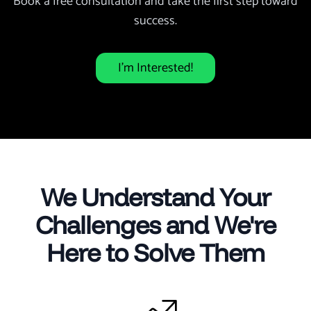
Book a free consultation and take the first step toward
success.
I’m Interested!
We Understand Your
Challenges and We're
Here to Solve Them