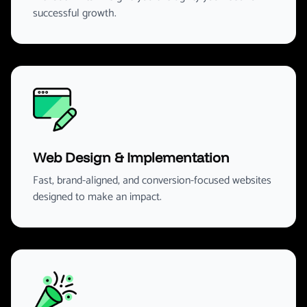
successful growth.
Web Design & Implementation
Fast, brand-aligned, and conversion-focused websites
designed to make an impact.