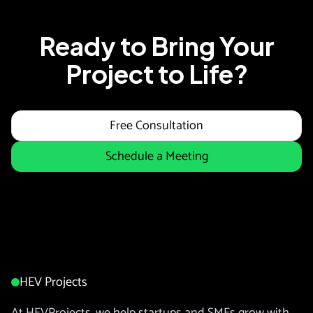
Ready to Bring Your
Project to Life?
Free Consultation
Schedule a Meeting
HEV Projects