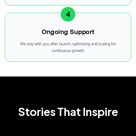
4
Ongoing Support
We stay with you after launch, optimizing and scaling for
continuous growth.
Stories That Inspire