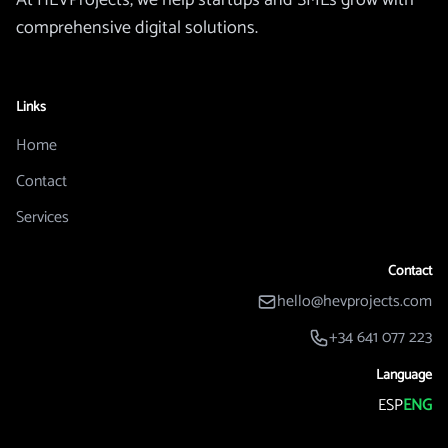
At HEVProjects, we help startups and SMEs grow with
comprehensive digital solutions.
Links
Home
Contact
Services
Contact
hello@hevprojects.com
+34 641 077 223
Language
ESP
ENG