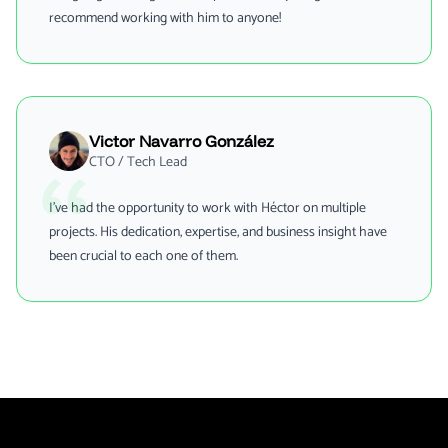
recommend working with him to anyone!
Victor Navarro González
CTO / Tech Lead
I've had the opportunity to work with Héctor on multiple
projects. His dedication, expertise, and business insight have
been crucial to each one of them.