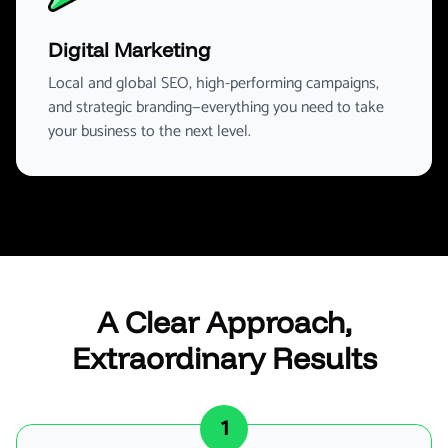
Digital Marketing
Local and global SEO, high-performing campaigns,
and strategic branding—everything you need to take
your business to the next level.
A Clear Approach,
Extraordinary Results
1