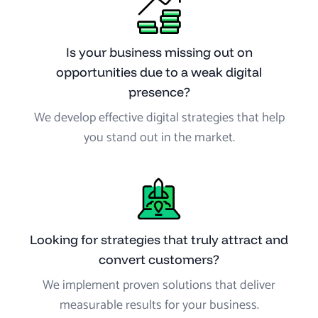
Is your business missing out on
opportunities due to a weak digital
presence?
We develop effective digital strategies that help
you stand out in the market.
Looking for strategies that truly attract and
convert customers?
We implement proven solutions that deliver
measurable results for your business.