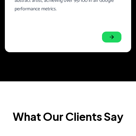
abstract artist, achieving over 95/100 in all Google
performance metrics.
What Our Clients Say