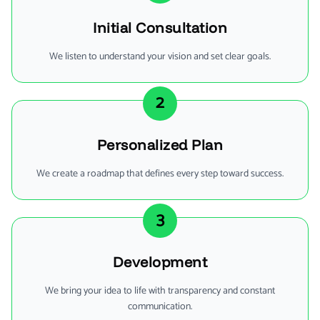
Initial Consultation
We listen to understand your vision and set clear goals.
2
Personalized Plan
We create a roadmap that defines every step toward success.
3
Development
We bring your idea to life with transparency and constant
communication.