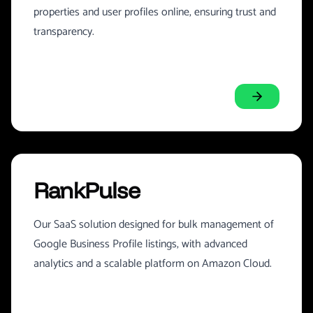
properties and user profiles online, ensuring trust and
transparency.
RankPulse
Our SaaS solution designed for bulk management of
Google Business Profile listings, with advanced
analytics and a scalable platform on Amazon Cloud.